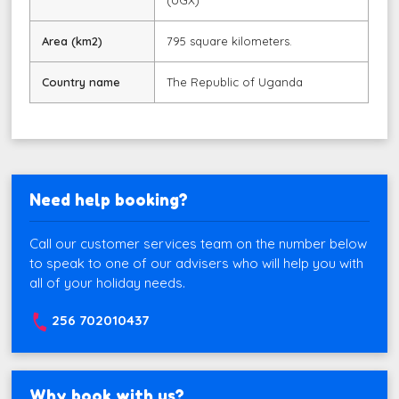
(UGX)
Area (km2)
795 square kilometers.
Country name
The Republic of Uganda
Need help booking?
Call our customer services team on the number below
to speak to one of our advisers who will help you with
all of your holiday needs.
256 702010437
Why book with us?