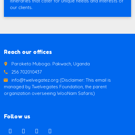
itineraries that cater for unique needs and interests of
our clients.
Reach our offices
Paroketo Mubogo. Pakwach, Uganda
place
256 702010437
call
info@twelvegatez.org (Disclaimer: This email is
email
managed by Twelvegates Foundation, the parent
organization overseeing WooNam Safaris)
Follow us