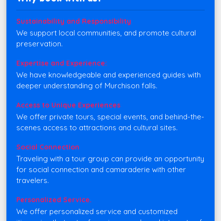
Sustainability and Responsibility
We support local communities, and promote cultural
preservation.
Expertise and Experience:
We have knowledgeable and experienced guides with
deeper understanding of Murchison falls.
Access to Unique Experiences
We offer private tours, special events, and behind-the-
scenes access to attractions and cultural sites.
Social Connection
Traveling with a tour group can provide an opportunity
for social connection and camaraderie with other
travelers.
Personalized Service.
We offer personalized service and customized