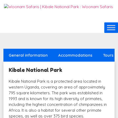
General information
Accommodations
Tours
Kibale National Park
Kibale National Park is a protected area located in
western Uganda, covering an area of approximately
795 square kilometers. The park was established in
1993 and is known for its high diversity of primates,
including the highest concentration of chimpanzees in
Africa. It is also a habitat for several other primate
species, as well as over 375 bird species.