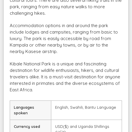
cultural tours. There are also several hiking trails in the
park, ranging from easy nature walks to more
challenging hikes.
Accommodation options in and around the park
include lodges and campsites, ranging from basic to
luxury. The park is easily accessible by road from
Kampala or other nearby towns, or by air to the
nearby Kasese airstrip.
Kibale National Park is a unique and fascinating
destination for wildlife enthusiasts, hikers, and cultural
travelers alike. It is a must-visit destination for anyone
interested in primates and the diverse ecosystems of
East Africa.
Languages
English, Swahili, Bantu Language
spoken
Currency used
USD($) and Uganda Shillings