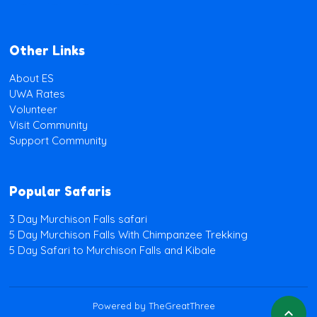
Other Links
About ES
UWA Rates
Volunteer
Visit Community
Support Community
Popular Safaris
3 Day Murchison Falls safari
5 Day Murchison Falls With Chimpanzee Trekking
5 Day Safari to Murchison Falls and Kibale
Powered by TheGreatThree
