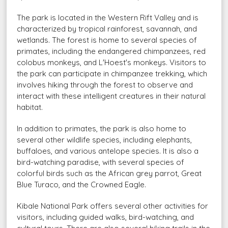
The park is located in the Western Rift Valley and is
characterized by tropical rainforest, savannah, and
wetlands. The forest is home to several species of
primates, including the endangered chimpanzees, red
colobus monkeys, and L'Hoest's monkeys. Visitors to
the park can participate in chimpanzee trekking, which
involves hiking through the forest to observe and
interact with these intelligent creatures in their natural
habitat.
In addition to primates, the park is also home to
several other wildlife species, including elephants,
buffaloes, and various antelope species. It is also a
bird-watching paradise, with several species of
colorful birds such as the African grey parrot, Great
Blue Turaco, and the Crowned Eagle.
Kibale National Park offers several other activities for
visitors, including guided walks, bird-watching, and